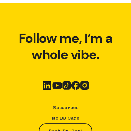
Follow me, I’m a
whole vibe.
Resources
No BS Care
Book Dr. Cari