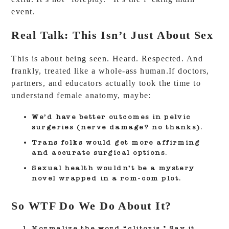
event.
Real Talk: This Isn’t Just About Sex
This is about being seen. Heard. Respected. And
frankly, treated like a whole-ass human.If doctors,
partners, and educators actually took the time to
understand female anatomy, maybe:
We’d have better outcomes in pelvic
surgeries (nerve damage? no thanks).
Trans folks would get more affirming
and accurate surgical options.
Sexual health wouldn’t be a mystery
novel wrapped in a rom-com plot.
So WTF Do We Do About It?
Normalize the word “clitoris.”
Say it