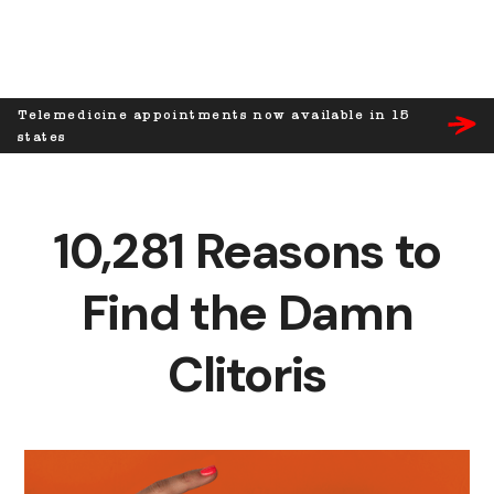
Telemedicine appointments now available in 15
states
10,281 Reasons to
Find the Damn
Clitoris