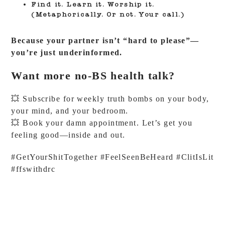
Find it. Learn it. Worship it.
(Metaphorically. Or not. Your call.)
Because your partner isn’t “hard to please”—
you’re just underinformed.
Want more no-BS health talk?
💥 Subscribe for weekly truth bombs on your body,
your mind, and your bedroom.
💥 Book your damn appointment. Let’s get you
feeling good—inside and out.
#GetYourShitTogether #FeelSeenBeHeard #ClitIsLit
#ffswithdrc