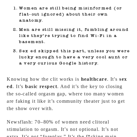
Women are still being misinformed
(or
flat-out ignored) about their own
anatomy.
Men are still missing it
, fumbling around
like they’re trying to find Wi-Fi in a
basement.
Sex ed skipped this part
, unless you were
lucky enough to have a very cool aunt or
a very curious Google history.
Knowing how the clit works is
healthcare
. It's
sex
ed
. It’s
basic respect
. And it’s the key to closing
the so-called orgasm gap, where too many women
are faking it like it’s community theater just to get
the show over with.
Newsflash: 70–80% of women need clitoral
stimulation to orgasm. It’s not optional. It’s not
extra. It’s not “foreplay.” It’s the f*cking main