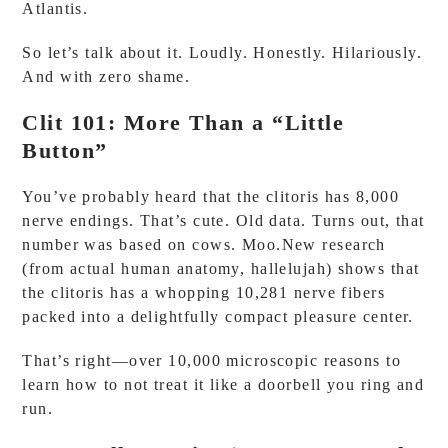
Atlantis.
So let’s talk about it. Loudly. Honestly. Hilariously.
And with zero shame.
Clit 101: More Than a “Little
Button”
You’ve probably heard that the clitoris has 8,000
nerve endings. That’s cute. Old data. Turns out, that
number was based on cows. Moo.New research
(from actual human anatomy, hallelujah) shows that
the clitoris has a whopping 10,281 nerve fibers
packed into a delightfully compact pleasure center.
That’s right—over 10,000 microscopic reasons to
learn how to not treat it like a doorbell you ring and
run.