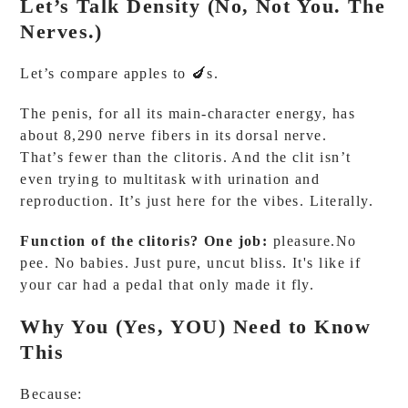
Let’s Talk Density (No, Not You. The
Nerves.)
Let’s compare apples to 🍆s.
The penis, for all its main-character energy, has
about 8,290 nerve fibers in its dorsal nerve.
That’s fewer than the clitoris. And the clit isn’t
even trying to multitask with urination and
reproduction. It’s just here for the vibes. Literally.
Function of the clitoris? One job:
pleasure.No
pee. No babies. Just pure, uncut bliss. It's like if
your car had a pedal that only made it fly.
Why You (Yes, YOU) Need to Know
This
Because: