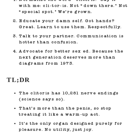
with me: cli-tor-is. Not “down there.” Not
“special spot.” We’re grown.
Educate your damn self.
Got hands?
Great. Learn to use them. Respectfully.
Talk to your partner.
Communication is
hotter than confusion.
Advocate for better sex ed.
Because the
next generation deserves more than
diagrams from 1973.
TL;DR
The clitoris has 10,281 nerve endings
(science says so).
That’s more than the penis, so stop
treating it like a warm-up act.
It’s the only organ designed purely for
pleasure. No utility, just joy.