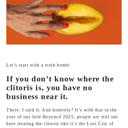
Let’s start with a truth bomb:
If you don’t know where the
clitoris is, you have no
business near it.
There. I said it. And honestly? It’s wild that in the
year of our lord Beyoncé 2025, people are still out
here treating the clitoris like it’s the Lost City of